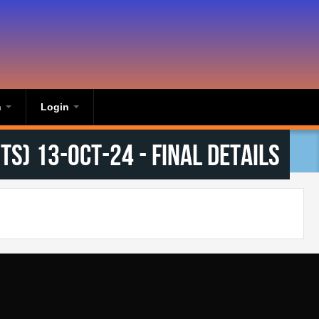
n
Login
s) 13-Oct-24 - Final Details