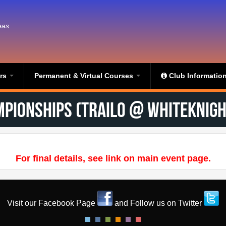
eas
ers
Permanent & Virtual Courses
Club Informatio
mpionships (TrailO @ Whiteknight
For final details, see link on main event page.
Visit our Facebook Page
and Follow us on Twitter