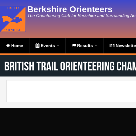
Skip to main content
Berkshire Orienteers
The Orienteering Club for Berkshire and Surrounding Ar
Home
Events
Results
Newslett
British Trail Orienteering Cha