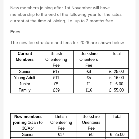
2nd Jul
- Woosehill
New members joining after 1st November will have
20th Jun
- Sandhurst Memorial Park
membership to the end of the following year for the rates
current at the time of joining, i.e. up to 2 months free.
12th Apr
- Rushall Woods
Fees
Goto BKO RouteGadget
The new fee structure and fees for 2026 are shown below:
Newsletters
Current
British
Berkshire
Total
Members
Orienteering
Orienteers
Junior World Orienteering Champs and Tour 2025
Fee
Fee
Senior
£17
£8
£ 25
.00
BKO_NEWSLETTER_Winter2024.pdf
Young Adult
£11
£5
£ 16.00
BKO_NEWSLETTER_Summer_2024.pdf
Junior
£5
£1
£ 6.00
Family
£39
£16
£ 55.00
BKO_NEWSLETTER_Spring_2024.pdf
BKO_Newsletter_Winter_23-24.pdf
BKO_Newsletter_Autumn_2023.pdf
New members
British
Berkshire
Total
joining
1/Jan to
Orienteering
Orienteers
30/Apr
Fee
Fee
Permanent & Virtual Courses
Senior
£17
£8
£ 25.00