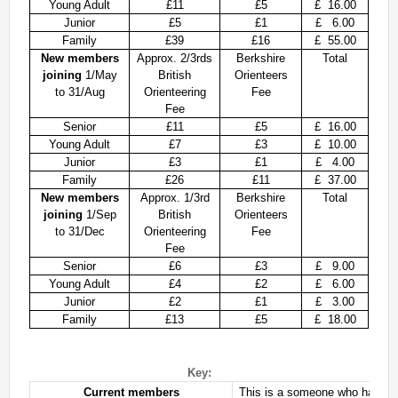
Young Adult
£11
£5
£ 16.00
Permanent Orienteering Courses
Junior
£5
£1
£ 6.00
Family
£39
£16
£ 55.00
University of Reading - Find Your Way
New members
Approx. 2/3rds
Berkshire
Total
Maprun Courses
joining
1/May
British
Orienteers
to 31/Aug
Orienteering
Fee
Find Your Way orienteering taster event
Fee
Senior
£11
£5
£ 16.00
Club Information
Young Adult
£7
£3
£ 10.00
Junior
£3
£1
£ 4.00
Awards
Family
£26
£11
£ 37.00
New members
Approx. 1/3rd
Berkshire
Total
Clothing
joining
1/Sep
British
Orienteers
Club Information
to 31/Dec
Orienteering
Fee
Fee
Club Night
Senior
£6
£3
£ 9.00
Committee
Young Adult
£4
£2
£ 6.00
Communications Principles
Junior
£2
£1
£ 3.00
Family
£13
£5
£ 18.00
Constitution
Contact Us
Data Privacy Policy
Key:
Current members
This is a someone who has been
Development Plan