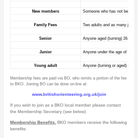
Event Handbook
New members
Someone who has not been a me
Find Your Way Taster Event
Joining the Club
Family Fees
Two adults and as many juniors 
Maprun Courses
Senior
Anyone aged (turning) 26 or ov
Permanent Orienteering Courses
Photography Policy
Junior
Anyone under the age of 21 fr
Planners guide to Routegadget
Young adult
Anyone (turning or aged) betwe
Policies Page
Safeguarding and Welfare
Membership fees are paid via BO, who remits a portion of the fee
Saturday Events
to BKO. Joining BO can be done on-line at:
Summer Evening Event (Great Hollands ) 13-Aug-26
www.britishorienteering.org.uk/join
What is Orienteering ?
If you wish to join as a BKO local member please contact
the Membership Secretary (see below).
Login
Membership Benefits.
BKO members receive the following
benefits: