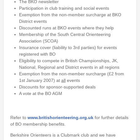
The BKO newsletter
Username
*
Participation in club training and social events
Exemption from the non-member surcharge at BKO
District events
Password
*
Discounted runs at BKO events where they help
Membership of the South Central Orienteering
Association (SCOA)
Insurance cover (liability to 3rd parties) for events
registered with BO
Eligibility to compete in British Championships, JK,
National, Regional and District events in all regions
Exemption from the non-member surcharge (£2 from
1st January 2007) at
all
events
Discounts for sponsor-supported deals
A vote at the BO AGM
Refer to
www.britishorienteering.org.uk
for further details
of BO membership benefits.
Berkshire Orienteers is a Clubmark club and we have