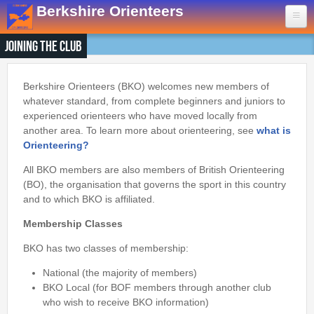
Skip to main content
Berkshire Orienteers
Joining the Club
Home
Events
Berkshire Orienteers (BKO) welcomes new members of
whatever standard, from complete beginners and juniors to
experienced orienteers who have moved locally from
13th Aug
- Great Hollands
another area. To learn more about orienteering, see
what is
19th Sep
- Yateley Country Park
Orienteering?
24th Oct
- Swinley West
All BKO members are also members of British Orienteering
29th Nov
- Bucklebury Common
(BO), the organisation that governs the sport in this country
30th Jan
- Arborfield Green
and to which BKO is affiliated.
Goto BKOfix Page
Membership Classes
BKO has two classes of membership:
Results
National (the majority of members)
1st Aug
- Lower Earley East The Meadows
BKO Local (for BOF members through another club
who wish to receive BKO information)
16th Jul
- Thatcham