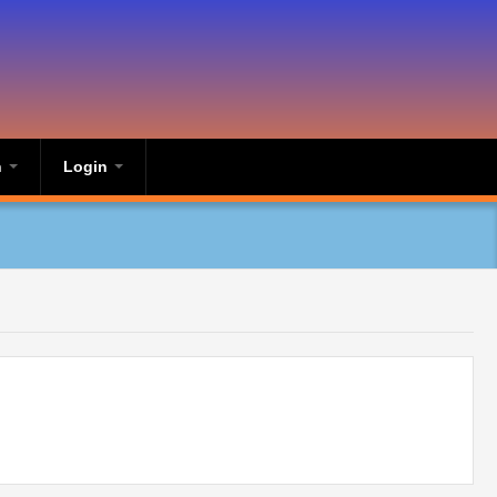
n
Login