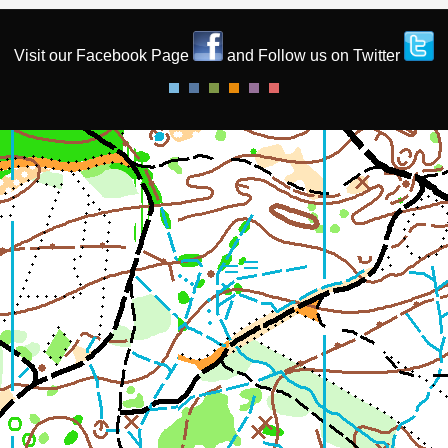
Visit our Facebook Page
and Follow us on Twitter