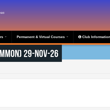
eas
ers
Permanent & Virtual Courses
Club Informatio
ommon) 29-Nov-26