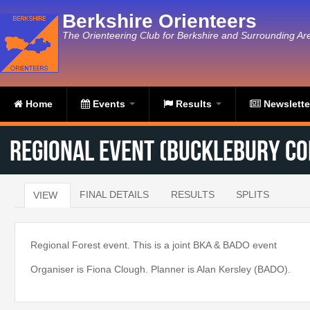
Skip to main content
Berkshire Orienteers
The Orienteering Club for Berkshire and Surrounding Ar
Home
Events
Results
Newslett
Regional Event (Bucklebury C
FINAL DETAILS
RESULTS
SPLITS
VIEW
(ACTIVE TAB)
Primary tabs
Regional Forest event. This is a joint BKA & BADO event
Organiser is Fiona Clough. Planner is Alan Kersley (BADO).