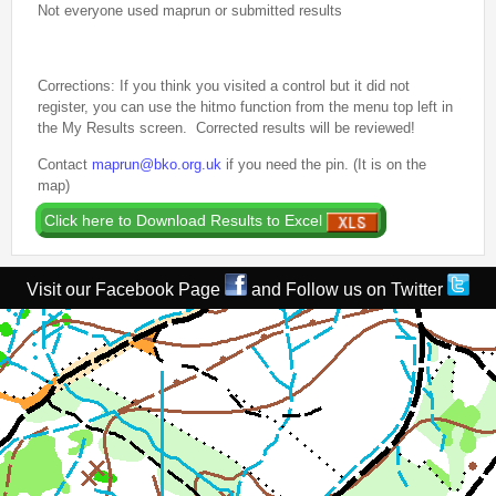
Not everyone used maprun or submitted results
2nd Jul
- Woosehill
20th Jun
- Sandhurst Memorial Park
12th Apr
- Rushall Woods
Corrections: If you think you visited a control but it did not
register, you can use the hitmo function from the menu top left in
Goto BKO RouteGadget
the My Results screen. Corrected results will be reviewed!
Contact
maprun@bko.org.uk
if you need the pin. (It is on the
Newsletters
map)
Junior World Orienteering Champs and Tour 2025
BKO_NEWSLETTER_Winter2024.pdf
Visit our Facebook Page
and Follow us on Twitter
BKO_NEWSLETTER_Summer_2024.pdf
BKO_NEWSLETTER_Spring_2024.pdf
BKO_Newsletter_Winter_23-24.pdf
BKO_Newsletter_Autumn_2023.pdf
Permanent & Virtual Courses