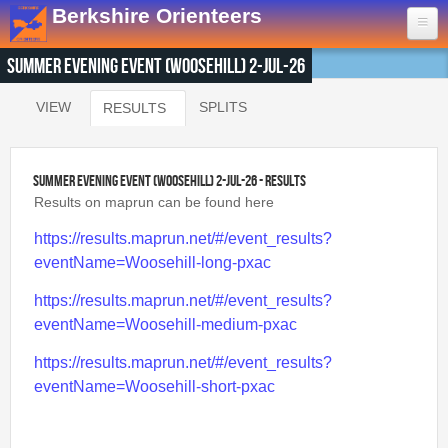
Skip to main content
Berkshire Orienteers
Summer Evening Event (Woosehill) 2-Jul-26
Home
VIEW
SPLITS
RESULTS
(ACTIVE TAB)
Primary tabs
Events
13th Aug
- Great Hollands
Summer Evening Event (Woosehill) 2-Jul-26 - Results
19th Sep
- Yateley Country Park
Results on maprun can be found here
24th Oct
- Swinley West
https://results.maprun.net/#/event_results?
29th Nov
- Bucklebury Common
eventName=Woosehill-long-pxac
30th Jan
- Arborfield Green
https://results.maprun.net/#/event_results?
Goto BKOfix Page
eventName=Woosehill-medium-pxac
Results
https://results.maprun.net/#/event_results?
eventName=Woosehill-short-pxac
1st Aug
- Lower Earley East The Meadows
16th Jul
- Thatcham