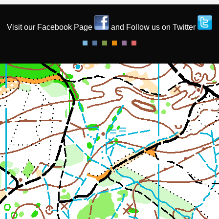
Visit our Facebook Page
and Follow us on Twitter