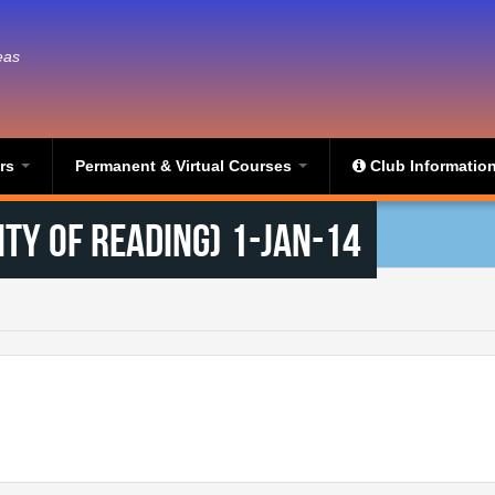
eas
ers
Permanent & Virtual Courses
Club Informatio
ty of Reading) 1-Jan-14