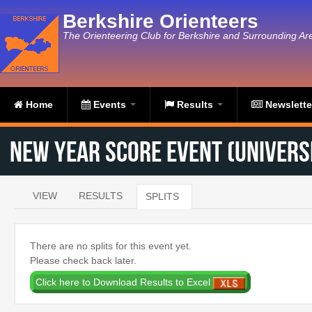
Skip to main content
Berkshire Orienteers
The Orienteering Club for Berkshire and Surrounding Ar
Home
Events
Results
Newslett
New Year Score Event (Universi
VIEW
RESULTS
SPLITS
(ACTIVE TAB)
Primary tabs
There are no splits for this event yet.
Please check back later.