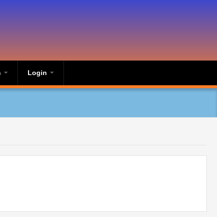
n
Login