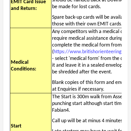
should be handed back at Download. 
EMIT Card Issue
be made for lost cards.
and Return:
Spare back-up cards will be available
those with their own EMIT cards.
Any competitors with a medical condi
require medical assistance during the
complete the medical form from the
(
https://www.britishorienteering.or
- select 'medical form' from the docu
Medical
it and leave it in a sealed envelope wi
Conditions:
be shredded after the event.
Blank copies of this form and envelop
at Enquiries if necessary.
The Start is 300m walk from Assembly
punching start although start times wi
Fabian4.
Call up will be at minus 4 minutes.
Start