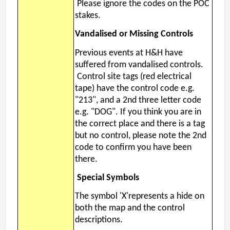
Please ignore the codes on the POC
stakes.
Vandalised or Missing Controls
Previous events at H&H have
suffered from vandalised controls.
Control site tags (red electrical
tape) have the control code e.g.
"213", and a 2nd three letter code
e.g. "DOG". If you think you are in
the correct place and there is a tag
but no control, please note the 2nd
code to confirm you have been
there.
Special Symbols
The symbol 'X'represents a hide on
both the map and the control
descriptions.