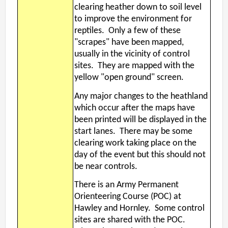
clearing heather down to soil level
to improve the environment for
reptiles. Only a few of these
"scrapes" have been mapped,
usually in the vicinity of control
sites. They are mapped with the
yellow "open ground" screen.
Any major changes to the heathland
which occur after the maps have
been printed will be displayed in the
start lanes. There may be some
clearing work taking place on the
day of the event but this should not
be near controls.
There is an Army Permanent
Orienteering Course (POC) at
Hawley and Hornley. Some control
sites are shared with the POC.