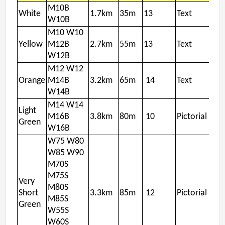
M10B
White
1.7km
35m
13
Text
W10B
M10 W10
Yellow
M12B
2.7km
55m
13
Text
W12B
M12 W12
Orange
M14B
3.2km
65m
14
Text
W14B
M14 W14
Light
M16B
3.8km
80m
10
Pictorial
Green
W16B
W75 W80
W85 W90
M70S
M75S
Very
M80S
Short
3.3km
85m
12
Pictorial
M85S
Green
W55S
W60S