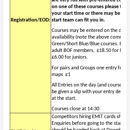
are very full with pre-entered compe
on one of these courses please try y
your start time or there may be a lo
Registration/EOD:
start team can fit you in.
Courses may be entered on the day s
availability (note the above comment
Green/Short Blue/Blue courses. EOD e
adult BOF members, £18.50 for No
£6.00 for juniors.
For pairs and Groups one entry fee is
maps £1
All Entries on the day (and course ch
be given a slip with your entry details
at the start.
Courses close at 14:30
Competitors hiring EMIT cards shoul
Enquiries before going to the start. 