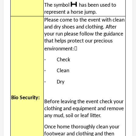
The symbol
has been used to
represent a horse jump.
Please come to the event with clean
and dry shoes and clothing. After
your run please follow the guidance
that helps protect our precious
environment:
· Check
· Clean
· Dry
Bio Security:
Before leaving the event check your
clothing and equipment and remove
any mud, soil or leaf litter.
Once home thoroughly clean your
footwear and clothing and then