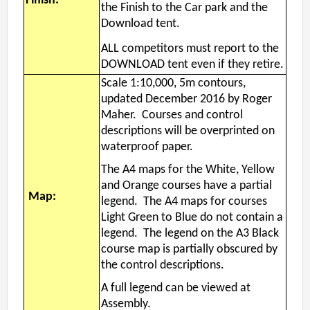
Finish:
the Finish to the Car park and the
Download tent.
ALL competitors must report to the
DOWNLOAD tent even if they retire.
Scale 1:10,000, 5m contours,
updated December 2016 by Roger
Maher. Courses and control
descriptions will be overprinted on
waterproof paper.
The A4 maps for the White, Yellow
and Orange courses have a partial
Map:
legend. The A4 maps for courses
Light Green to Blue do not contain a
legend. The legend on the A3 Black
course map is partially obscured by
the control descriptions.
A full legend can be viewed at
Assembly.