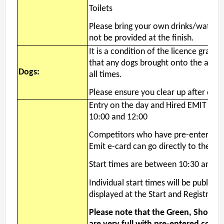
Toilets
Please bring your own drinks/water -
not be provided at the finish.
It is a condition of the licence grante
that any dogs brought onto the area 
Dogs:
all times.
Please ensure you clear up after dog.
Entry on the day and Hired EMIT col
10:00 and 12:00
Competitors who have pre-entered a
Emit e-card can go directly to the Sta
Start times are between 10:30 and 1
Individual start times will be publish
displayed at the Start and Registratio
Please note that the Green, Short B