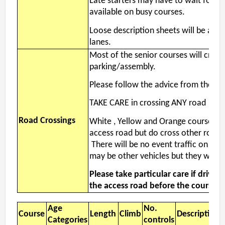
Late starters may have to wait for a
available on busy courses.
Loose description sheets will be avail
lanes.
Most of the senior courses will cross
parking/assembly.
Please follow the advice from the Ma
TAKE CARE in crossing ANY road
Road Crossings
White , Yellow and Orange courses do
access road but do cross other roads
There will be no event traffic on the
may be other vehicles but they will be
Please take particular care if driving
the access road before the course c
Age
No.
Course
Length
Climb
Descriptions
Categories
controls