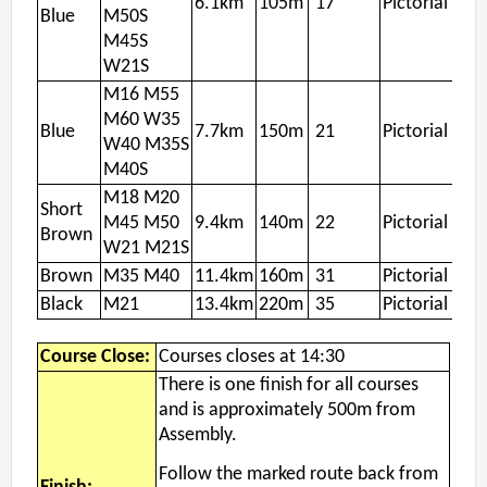
6.1km
105m
17
Pictorial
Blue
M50S
M45S
W21S
M16 M55
M60 W35
Blue
7.7km
150m
21
Pictorial
W40 M35S
M40S
M18 M20
Short
M45 M50
9.4km
140m
22
Pictorial
Brown
W21 M21S
Brown
M35 M40
11.4km
160m
31
Pictorial
Black
M21
13.4km
220m
35
Pictorial
Course Close:
Courses closes at 14:30
There is one finish for all courses
and is approximately 500m from
Assembly.
Follow the marked route back from