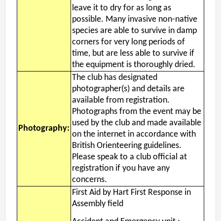
leave it to dry for as long as
possible. Many invasive non-native
species are able to survive in damp
corners for very long periods of
time, but are less able to survive if
the equipment is thoroughly dried.
The club has designated
photographer(s) and details are
available from registration.
Photographs from the event may be
used by the club and made available
Photography:
on the internet in accordance with
British Orienteering guidelines.
Please speak to a club official at
registration if you have any
concerns.
First Aid by Hart First Response in
Assembly field