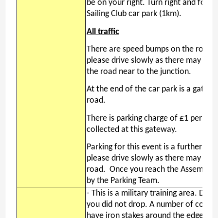
be on your right. Turn right and foll
Event Handbook
Sailing Club car park (1km).
Find Your Way Taster Event
All traffic
Joining the Club
There are speed bumps on the road to 
Maprun Courses
please drive slowly as there may be 
Permanent Orienteering Courses
the road near to the junction.
Photography Policy
At the end of the car park is a gatew
Planners guide to Routegadget
road.
Policies Page
Safeguarding and Welfare
There is parking charge of £1 per vehi
collected at this gateway.
Saturday Events
Summer Evening Event (Great Hollands ) 13-Aug-26
Parking for this event is a further 1km
What is Orienteering ?
please drive slowly as there may be r
road. Once you reach the Assemby ar
by the Parking Team.
Login
-
This is a military training area. DO
you did not drop. A number of control
have iron stakes around the edges. 