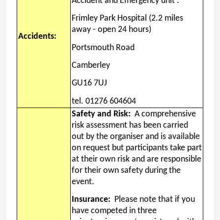
Accident and Emergency unit :
Frimley Park Hospital (2.2 miles
away - open 24 hours)
Accidents:
Portsmouth Road
Camberley
GU16 7UJ
tel. 01276 604604
Safety and Risk:
A comprehensive
risk assessment has been carried
out by the organiser and is available
on request but participants take part
at their own risk and are responsible
for their own safety during the
event.
Insurance:
Please note that if you
have competed in three