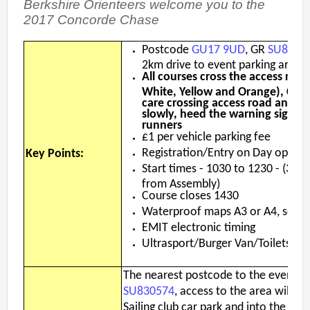
Berkshire Orienteers welcome you to the
2nd Jul
- Woosehill
2017 Concorde Chase
20th Jun
- Sandhurst Memorial Park
12th Apr
- Rushall Woods
Postcode
GU17 9UD
, GR
SU8305
2km drive to event parking area
All courses cross the access road
Goto BKO RouteGadget
White, Yellow and Orange), Comp
care crossing access road and veh
Newsletters
slowly, heed the warning signs 
runners
£1 per vehicle parking fee
Junior World Orienteering Champs and Tour 2025
Registration/Entry on Day open 
Key Points:
BKO_NEWSLETTER_Winter2024.pdf
Start times - 1030 to 1230 - (300
from Assembly)
BKO_NEWSLETTER_Summer_2024.pdf
Course closes 1430
BKO_NEWSLETTER_Spring_2024.pdf
Waterproof maps A3 or A4, scale
EMIT electronic timing
BKO_Newsletter_Winter_23-24.pdf
Ultrasport/Burger Van/Toilets/Fir
BKO_Newsletter_Autumn_2023.pdf
The nearest postcode to the event is
SU830574
, access to the area will b
Permanent & Virtual Courses
Sailing club car park and into the fore