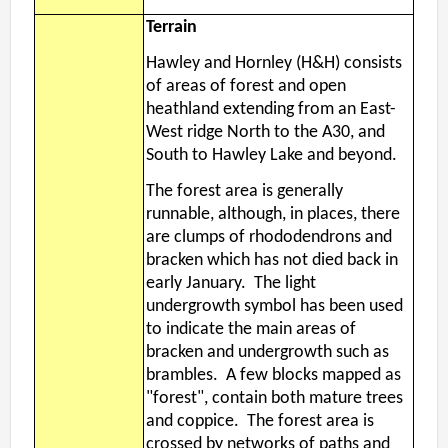
Terrain
Hawley and Hornley (H&H) consists
of areas of forest and open
heathland extending from an East-
West ridge North to the A30, and
South to Hawley Lake and beyond.
The forest area is generally
runnable, although, in places, there
are clumps of rhododendrons and
bracken which has not died back in
early January. The light
undergrowth symbol has been used
to indicate the main areas of
bracken and undergrowth such as
brambles. A few blocks mapped as
"forest", contain both mature trees
and coppice. The forest area is
crossed by networks of paths and