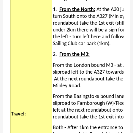
Permanent Orienteering Courses
1.
From the North:
At the A30 junct
University of Reading - Find Your Way
turn South onto the A327 (Minley Roa
roundabout take the 1st exit (still Mi
Maprun Courses
under 2km there will be a sign for Ha
Find Your Way orienteering taster event
the left - turn left here and follow t
Sailing Club car park (1km).
Club Information
2.
From the M3:
Awards
From the London bound M3 - at Junct
Clothing
sliproad left to the A327 towards Fa
Club Information
At the next roundabout take the 2nd 
Club Night
Minley Road.
Committee
From the Basingstoke bound lane - at
Communications Principles
sliproad to Farnborough (W)/Fleet and
Constitution
left at the next roundabout onto the 
Travel:
Contact Us
roundabout take the 1st exit into t
Data Privacy Policy
Both -
After 1km the entrance to Hawl
Development Plan