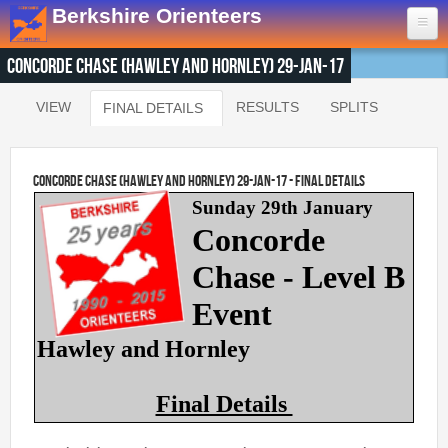
Skip to main content
Berkshire Orienteers
Concorde Chase (Hawley and Hornley) 29-Jan-17
Home
VIEW
RESULTS
SPLITS
FINAL DETAILS
(ACTIVE TAB)
Primary tabs
Events
13th Aug
- Great Hollands
Concorde Chase (Hawley and Hornley) 29-Jan-17 - Final Details
19th Sep
- Yateley Country Park
Sunday 29th January
24th Oct
- Swinley West
Concorde
29th Nov
- Bucklebury Common
Chase - Level B
30th Jan
- Arborfield Green
Event
Goto BKOfix Page
Hawley and Hornley
Results
Final Details
1st Aug
- Lower Earley East The Meadows
16th Jul
- Thatcham