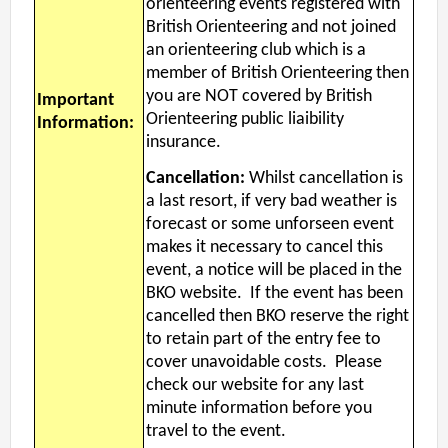
orienteering events registered with
British Orienteering and not joined
an orienteering club which is a
member of British Orienteering then
you are NOT covered by British
Important
Orienteering public liaibility
Information:
insurance.
Cancellation:
Whilst cancellation is
a last resort, if very bad weather is
forecast or some unforseen event
makes it necessary to cancel this
event, a notice will be placed in the
BKO website. If the event has been
cancelled then BKO reserve the right
to retain part of the entry fee to
cover unavoidable costs. Please
check our website for any last
minute information before you
travel to the event.