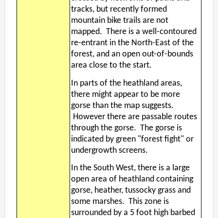
tracks, but recently formed
mountain bike trails are not
mapped. There is a well-contoured
re-entrant in the North-East of the
forest, and an open out-of-bounds
area close to the start.
In parts of the heathland areas,
there might appear to be more
gorse than the map suggests.
However there are passable routes
through the gorse. The gorse is
indicated by green "forest fight" or
undergrowth screens.
In the South West, there is a large
open area of heathland containing
gorse, heather, tussocky grass and
some marshes. This zone is
surrounded by a 5 foot high barbed