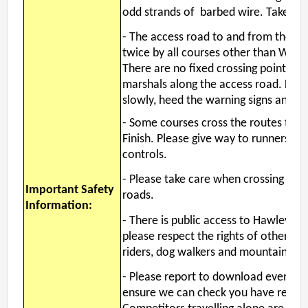
Username
*
odd strands of barbed wire. Take car
- The access road to and from the ca
twice by all courses other than Whit
Password
*
There are no fixed crossing points, bu
marshals along the access road. Drive
slowly, heed the warning signs and g
-
Some courses cross the routes to th
Finish. Please give way to runners hea
controls.
- Please take care when crossing and
Important Safety
roads.
Information:
- There is public access to Hawley 
please respect the rights of others, p
riders, dog walkers and mountain bik
-
Please report to download even if ret
ensure we can check you have return