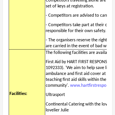
Competitors travelling alone are enc
set of keys at registration.
- Competitors are advised to carry wh
- Competitors take part at their own 
responsible for their own safety.
- The organisers reserve the right to 
are carried in the event of bad weath
The following facilities are available
First Aid by HART FIRST RESPONSE, (R
1092333). 'We aim to help save lives 
ambulance and first aid cover at loca
teaching first aid skills within the
community'.
www.hartfirstresponse.
Facilities:
Ultrasport
Continental Catering with the lovely
lovelier Julie