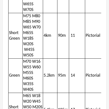
W65S
W70S
M75 M80
M85 M90
W65 W70
Short
M65S
4km
90m
11
Pictorial
Green
W18S
W20S
W45S
W50S
M70 W16
W55 W60
M55S
Green
5.2km
95m
14
Pictorial
M60S
W35S
W40S
M65 W18
W20 W45
Short
W50 M20S