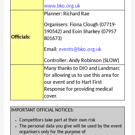
www.bko.org.uk
Planner: Richard Rae
Organisers: Fiona Clough (07719-
590542) and Eoin Sharkey (07957
Officials:
801673)
Email:
events@bko.org.uk
Controller: Andy Robinson (SLOW)
Many thanks to DIO and Landmarc
for allowing us to use this area for
our event and to Hart First
Response for providing medical
cover.
IMPORTANT OFFICIAL NOTICES:
Competitors take part at their own risk
The personal data you give will be used by the event
organisers only for the purpose of