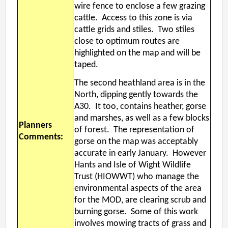
wire fence to enclose a few grazing
cattle. Access to this zone is via
cattle grids and stiles. Two stiles
close to optimum routes are
highlighted on the map and will be
taped.
The second heathland area is in the
North, dipping gently towards the
A30. It too, contains heather, gorse
and marshes, as well as a few blocks
Planners
of forest. The representation of
Comments:
gorse on the map was acceptably
accurate in early January. However
Hants and Isle of Wight Wildlife
Trust (HIOWWT) who manage the
environmental aspects of the area
for the MOD, are clearing scrub and
burning gorse. Some of this work
involves mowing tracts of grass and