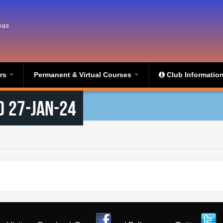
eas
ers
Permanent & Virtual Courses
Club Informatio
) 27-Jan-24