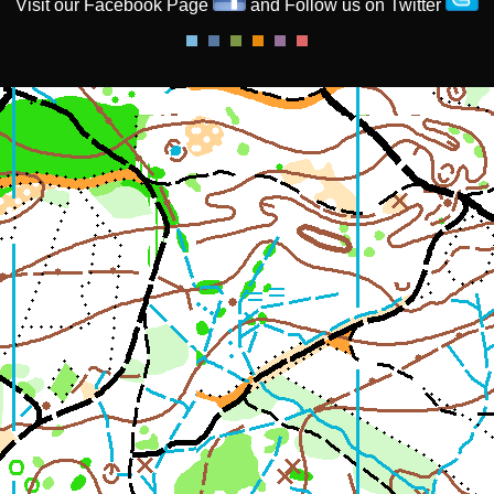
Visit our Facebook Page
and Follow us on Twitter