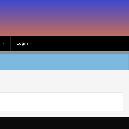
n
Login