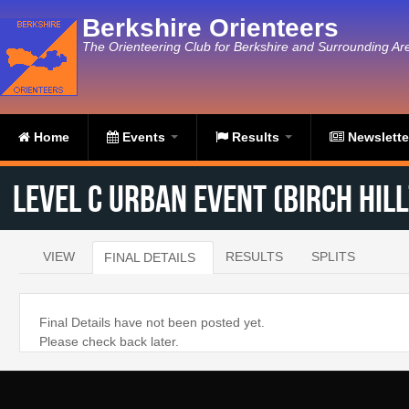
Skip to main content
Berkshire Orienteers
The Orienteering Club for Berkshire and Surrounding Ar
Home
Events
Results
Newslett
Level C Urban Event (Birch Hill
VIEW
RESULTS
SPLITS
FINAL DETAILS
(ACTIVE TAB)
Primary tabs
Final Details have not been posted yet.
Please check back later.