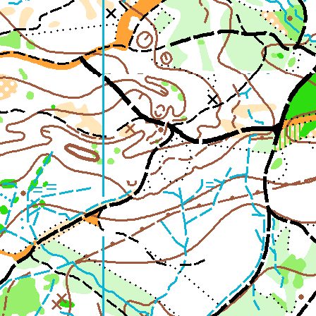
2nd Jul
- Woosehill
20th Jun
- Sandhurst Memorial Park
12th Apr
- Rushall Woods
Goto BKO RouteGadget
Newsletters
Junior World Orienteering Champs and Tour 2025
BKO_NEWSLETTER_Winter2024.pdf
BKO_NEWSLETTER_Summer_2024.pdf
BKO_NEWSLETTER_Spring_2024.pdf
BKO_Newsletter_Winter_23-24.pdf
BKO_Newsletter_Autumn_2023.pdf
Permanent & Virtual Courses