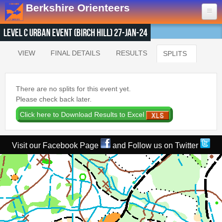
Skip to main content
Berkshire Orienteers
Level C Urban Event (Birch Hill) 27-Jan-24
Home
VIEW
FINAL DETAILS
RESULTS
SPLITS
(ACTIVE T
Primary tabs
Events
13th Aug
- Great Hollands
There are no splits for this event yet.
19th Sep
- Yateley Country Park
Please check back later.
24th Oct
- Swinley West
29th Nov
- Bucklebury Common
30th Jan
- Arborfield Green
Visit our Facebook Page
and Follow us on Twitter
Goto BKOfix Page
Results
1st Aug
- Lower Earley East The Meadows
16th Jul
- Thatcham