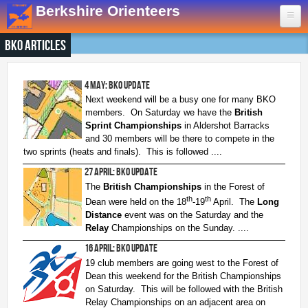
Skip to main content
Berkshire Orienteers
BKO Articles
Home
Events
4 May: BKO Update
Next weekend will be a busy one for many BKO
members. On Saturday we have the
British
13th Aug
- Great Hollands
Sprint Championships
in Aldershot Barracks
19th Sep
- Yateley Country Park
and 30 members will be there to compete in the
24th Oct
- Swinley West
two sprints (heats and finals). This is followed ....
29th Nov
- Bucklebury Common
27 April: BKO Update
The
British Championships
in the Forest of
30th Jan
- Arborfield Green
th
th
Dean were held on the 18
-19
April.
The
Long
Distance
event was on the Saturday and the
Goto BKOfix Page
Relay
Championships on the Sunday. ....
16 April: BKO Update
Results
19 club members are going west to the Forest of
Dean this weekend for the British Championships
1st Aug
- Lower Earley East The Meadows
on Saturday.
This will be followed with the British
16th Jul
- Thatcham
Relay Championships on an adjacent area on