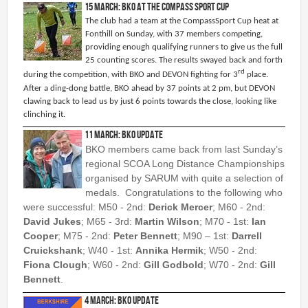
15 March: BKO at the Compass Sport Cup
Permanent Orienteering Courses
The club had a team at the CompassSport Cup heat at
University of Reading - Find Your Way
Fonthill on Sunday, with 37 members competing,
providing enough qualifying runners to give us the full
Maprun Courses
25 counting scores. The results swayed back and forth
rd
during the competition, with BKO and DEVON fighting for 3
place.
Find Your Way orienteering taster event
After a ding-dong battle, BKO ahead by 37 points at 2 pm, but DEVON
clawing back to lead us by just 6 points towards the close, looking like
Club Information
clinching it.
11 March: BKO Update
Awards
BKO members came back from last Sunday’s
Clothing
regional SCOA Long Distance Championships
Club Information
organised by SARUM with quite a selection of
medals. Congratulations to the following who
Club Night
were successful: M50 - 2nd:
Derick Mercer
; M60 - 2nd:
Committee
David Jukes
; M65 - 3rd:
Martin Wilson
; M70 - 1st:
Ian
Communications Principles
Cooper
; M75 - 2nd:
Peter Bennett
; M90 – 1st:
Darrell
Constitution
Cruickshank
; W40 - 1st:
Annika Hermik
; W50 - 2nd:
Fiona Clough
; W60 - 2nd:
Gill Godbold
; W70 - 2nd:
Gill
Contact Us
Bennett
.
Data Privacy Policy
4 March: BKO Update
Development Plan