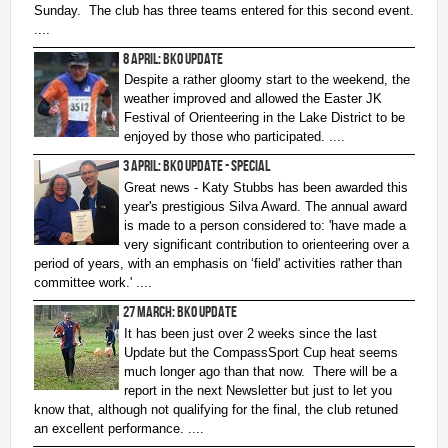
Sunday.
The club has three teams entered for this second event.
2nd Jul
- Woosehill
....
20th Jun
- Sandhurst Memorial Park
8 April: BKO Update
12th Apr
- Rushall Woods
Despite a rather gloomy start to the weekend, the
weather improved and allowed the Easter JK
Goto BKO RouteGadget
Festival of Orienteering in the Lake District to be
enjoyed by those who participated. ....
Newsletters
3 April: BKO Update - Special
Great news - Katy Stubbs has been awarded this
Junior World Orienteering Champs and Tour 2025
year's prestigious Silva Award. The annual award
is made to a person considered to: 'have made a
BKO_NEWSLETTER_Winter2024.pdf
very significant contribution to orienteering over a
period of years, with an emphasis on ‘field' activities rather than
BKO_NEWSLETTER_Summer_2024.pdf
committee work.' ....
BKO_NEWSLETTER_Spring_2024.pdf
27 March: BKO Update
BKO_Newsletter_Winter_23-24.pdf
It has been just over 2 weeks since the last
Update but the CompassSport Cup heat seems
BKO_Newsletter_Autumn_2023.pdf
much longer ago than that now. There will be a
report in the next Newsletter but just to let you
know that, although not qualifying for the final, the club retuned
Permanent & Virtual Courses
an excellent performance. ....